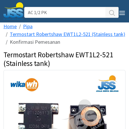
Home
Pipa
AC Daikin
Termostart Robertshaw EWT1L2-521 (Stainless tank)
WIKA Water Heater
Konfirmasi Pemesanan
Termostart Robertshaw EWT1L2-521
Pipa PPR ATP TORO
(Stainless tank)
Service Support
Our Projects
Testimoni
CS WIKA WH & AC Daikin
Kantor Jogja