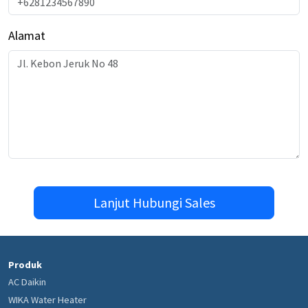
Alamat
Lanjut Hubungi Sales
Produk
AC Daikin
WIKA Water Heater