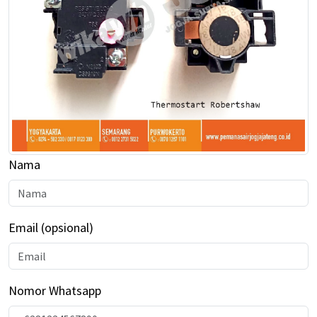
Kantor Semarang
Kantor Purwokerto
Company Profile
Blog
Nama
Email (opsional)
Nomor Whatsapp